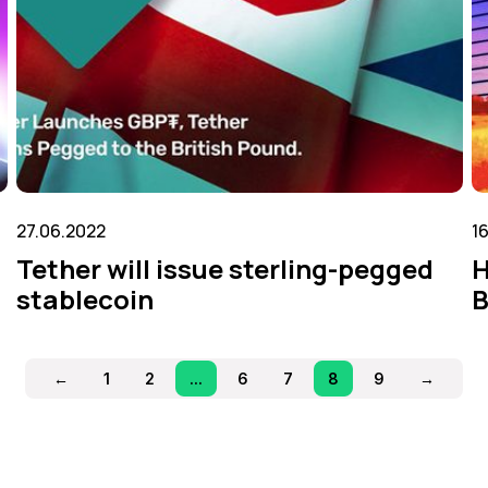
27.06.2022
1
Tether will issue sterling-pegged
H
stablecoin
B
←
1
2
...
6
7
8
9
→