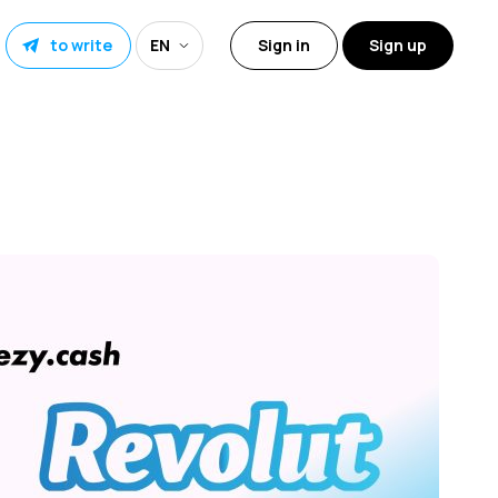
to write
EN
Sign in
Sign up