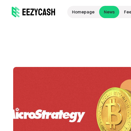
Homepage
News
Fe