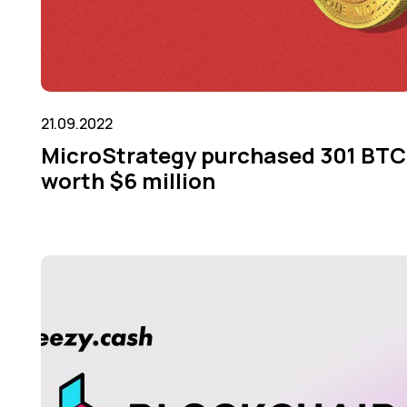
21.09.2022
MicroStrategy purchased 301 BTC
worth $6 million