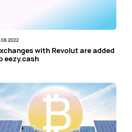
7.08.2022
xchanges with Revolut are added
o eezy.cash