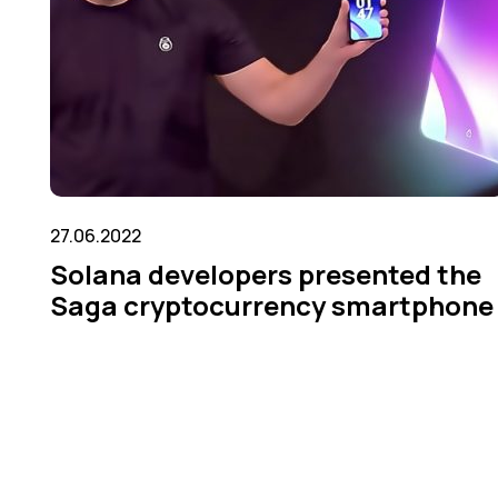
27.06.2022
Solana developers presented the
Saga cryptocurrency smartphone