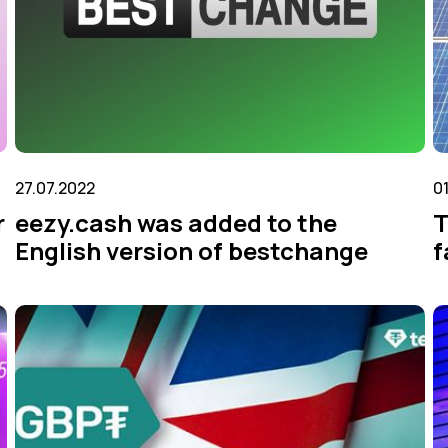
27.07.2022
0
r
eezy.cash was added to the
T
English version of bestchange
f