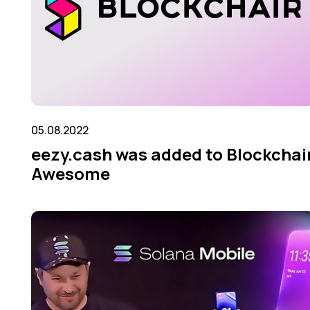
05.08.2022
eezy.cash was added to Blockсhai
Awesome