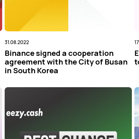
31.08.2022
1
Binance signed a cooperation
E
agreement with the City of Busan
t
in South Korea