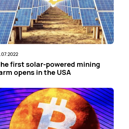
1.07.2022
he first solar-powered mining
arm opens in the USA