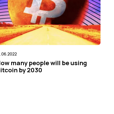
6.06.2022
ow many people will be using
itcoin by 2030