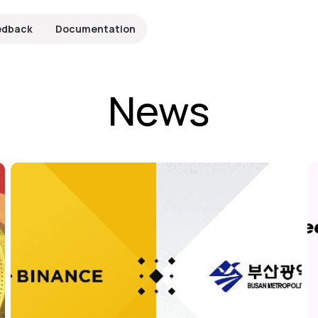
edback
Documentation
News